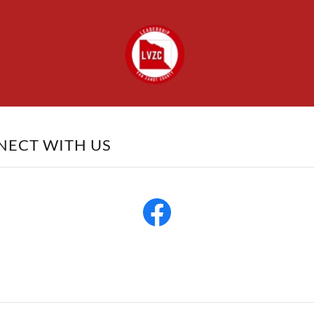
NECT WITH US