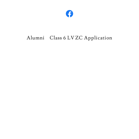
Alumni
Class 6 LVZC Application