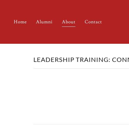
Home
Alumni
About
Contact
LEADERSHIP TRAINING: CON