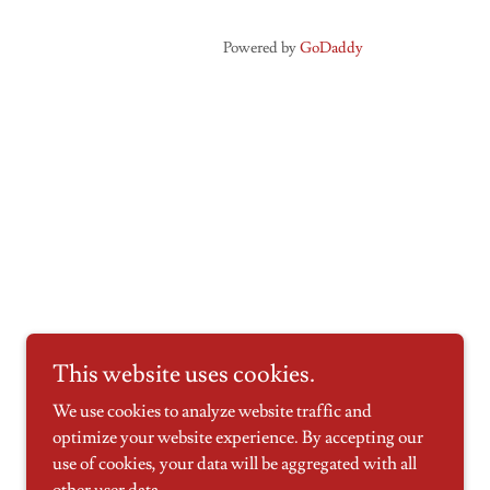
Powered by
GoDaddy
This website uses cookies.
We use cookies to analyze website traffic and
optimize your website experience. By accepting our
use of cookies, your data will be aggregated with all