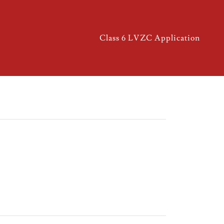
Class 6 LVZC Application