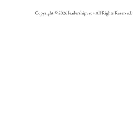
Copyright © 2026 leadershipvzc - All Rights Reserved.